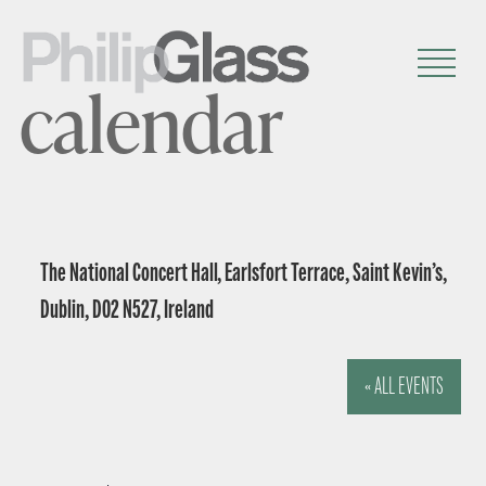
calendar
The National Concert Hall, Earlsfort Terrace, Saint Kevin’s,
Dublin, D02 N527, Ireland
« ALL EVENTS