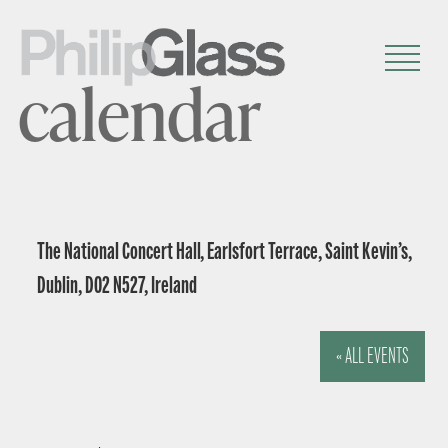
calendar
The National Concert Hall, Earlsfort Terrace, Saint Kevin’s,
Dublin, D02 N527, Ireland
« ALL EVENTS