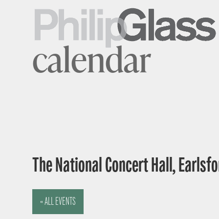
calendar
The National Concert Hall, Earlsfor
« ALL EVENTS