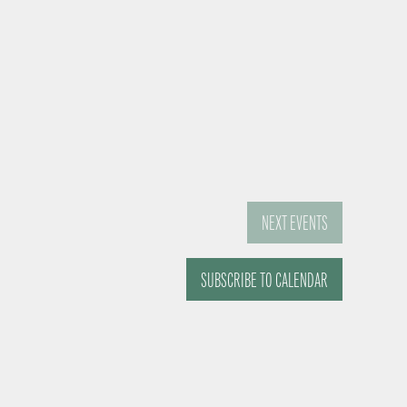
NEXT
EVENTS
SUBSCRIBE TO CALENDAR