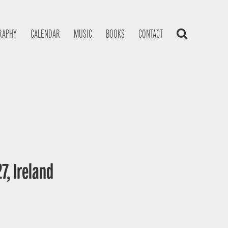
RAPHY
CALENDAR
MUSIC
BOOKS
CONTACT
7, Ireland