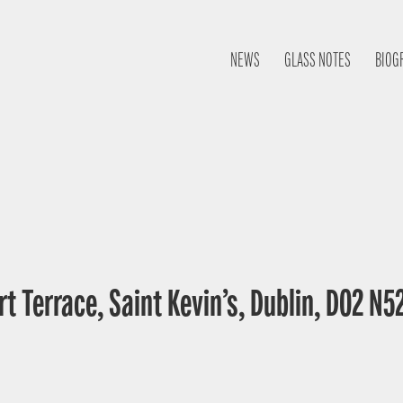
NEWS
GLASS NOTES
BIOG
t Terrace, Saint Kevin’s, Dublin, D02 N52