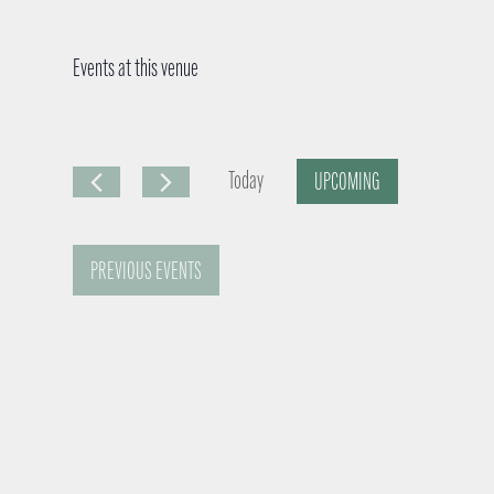
Events at this venue
Today
UPCOMING
S
e
PREVIOUS
EVENTS
l
e
c
t
d