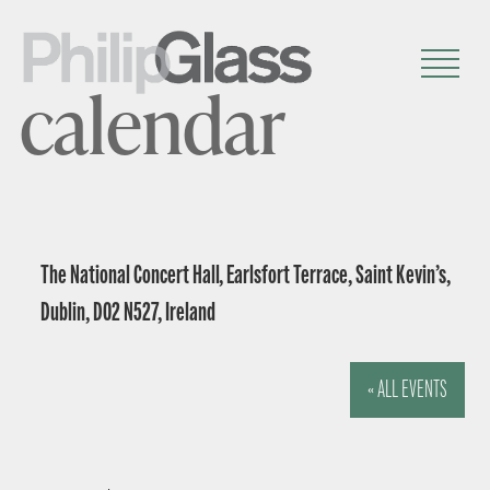
calendar
The National Concert Hall, Earlsfort Terrace, Saint Kevin’s,
Dublin, D02 N527, Ireland
« ALL EVENTS