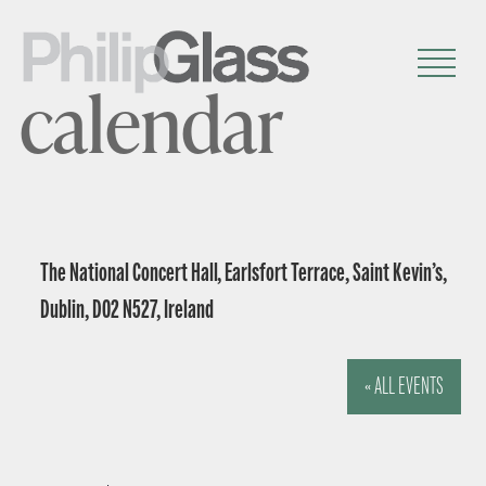
calendar
The National Concert Hall, Earlsfort Terrace, Saint Kevin’s,
Dublin, D02 N527, Ireland
« ALL EVENTS