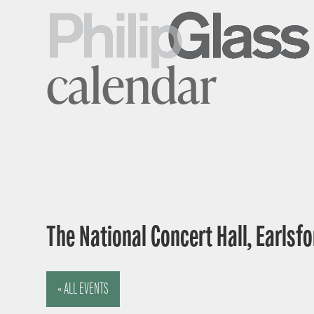
calendar
The National Concert Hall, Earlsfor
« ALL EVENTS