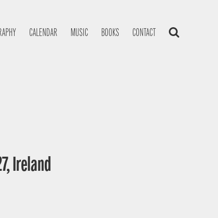
RAPHY
CALENDAR
MUSIC
BOOKS
CONTACT
7, Ireland