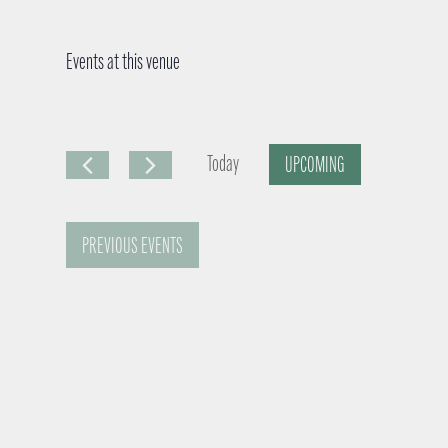
Events at this venue
Today
UPCOMING
S
e
PREVIOUS
EVENTS
l
e
c
t
d