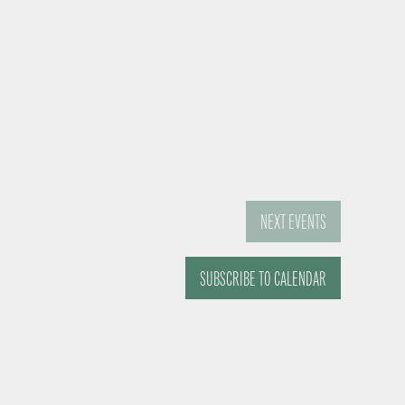
NEXT
EVENTS
SUBSCRIBE TO CALENDAR