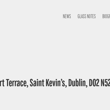
NEWS
GLASS NOTES
BIOG
t Terrace, Saint Kevin’s, Dublin, D02 N52