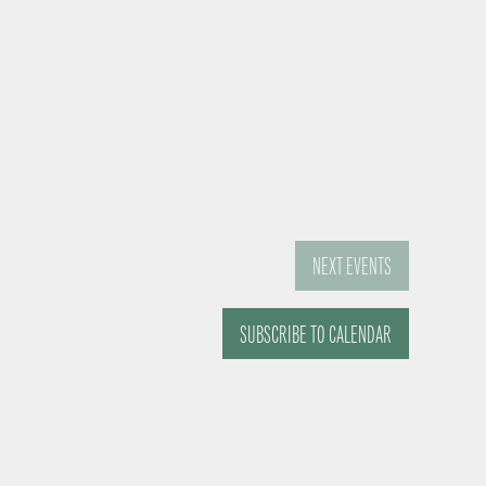
NEXT
EVENTS
SUBSCRIBE TO CALENDAR