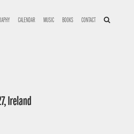
RAPHY
CALENDAR
MUSIC
BOOKS
CONTACT
7, Ireland