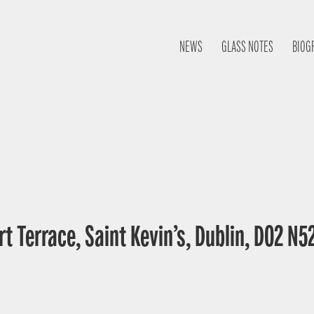
NEWS
GLASS NOTES
BIOG
t Terrace, Saint Kevin’s, Dublin, D02 N52