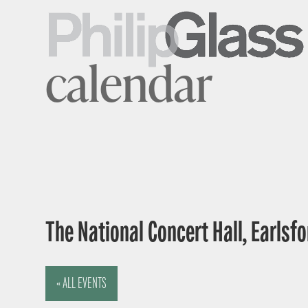
calendar
The National Concert Hall, Earlsfor
« ALL EVENTS