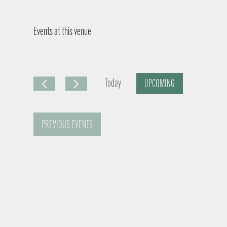
Events at this venue
Today
UPCOMING
S
e
PREVIOUS
EVENTS
l
e
c
t
d