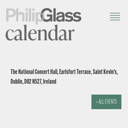
calendar
The National Concert Hall, Earlsfort Terrace, Saint Kevin’s,
Dublin, D02 N527, Ireland
« ALL EVENTS