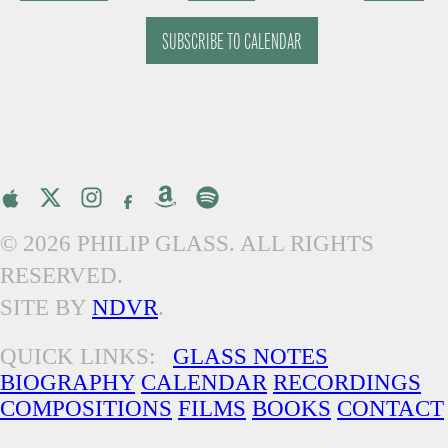
EVENTS
EVENTS
SUBSCRIBE TO CALENDAR
© 2026 PHILIP GLASS. ALL RIGHTS
RESERVED.
SITE BY
NDVR
.
QUICK LINKS:
GLASS NOTES
BIOGRAPHY
CALENDAR
RECORDINGS
COMPOSITIONS
FILMS
BOOKS
CONTACT