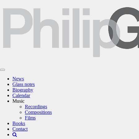
News
Glass notes
Biography
Calendar
Music
Recordings
Compositions
Films
Books
Contact