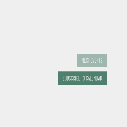
NEXT
EVENTS
SUBSCRIBE TO CALENDAR