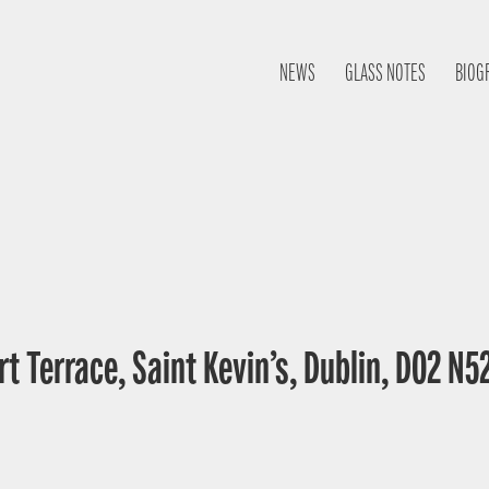
NEWS
GLASS NOTES
BIOG
t Terrace, Saint Kevin’s, Dublin, D02 N52