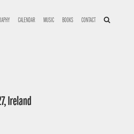
RAPHY
CALENDAR
MUSIC
BOOKS
CONTACT
7, Ireland