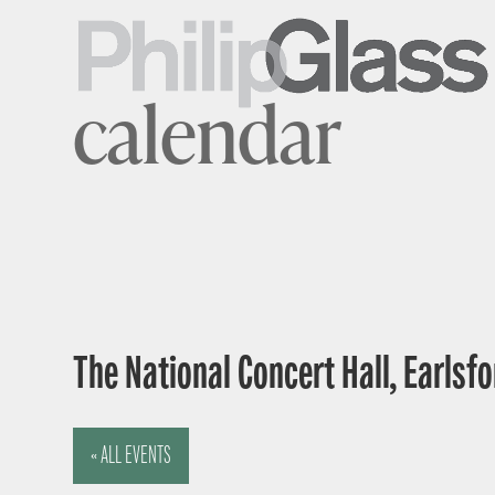
calendar
The National Concert Hall, Earlsfor
« ALL EVENTS