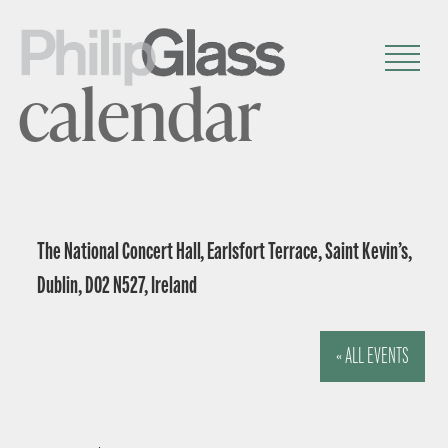
calendar
The National Concert Hall, Earlsfort Terrace, Saint Kevin’s,
Dublin, D02 N527, Ireland
« ALL EVENTS