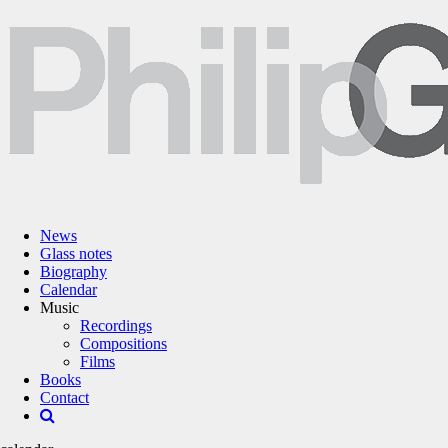
News
Glass notes
Biography
Calendar
Music
Recordings
Compositions
Films
Books
Contact