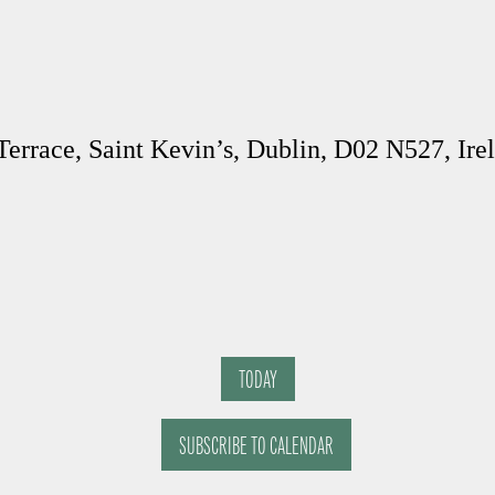
Terrace, Saint Kevin’s, Dublin, D02 N527, Ire
TODAY
SUBSCRIBE TO CALENDAR