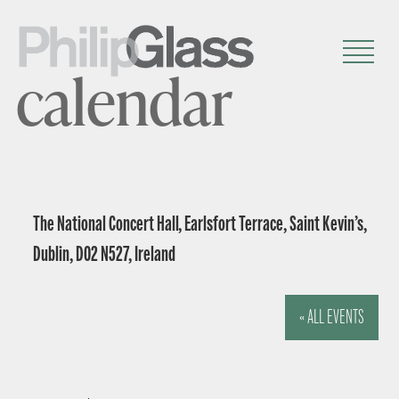
calendar
The National Concert Hall, Earlsfort Terrace, Saint Kevin’s,
Dublin, D02 N527, Ireland
« ALL EVENTS