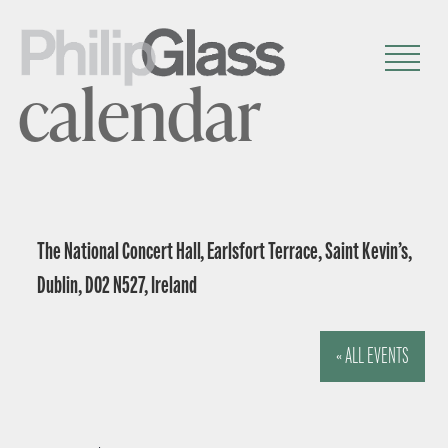
calendar
The National Concert Hall, Earlsfort Terrace, Saint Kevin’s,
Dublin, D02 N527, Ireland
« ALL EVENTS