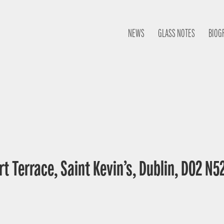
NEWS
GLASS NOTES
BIOG
t Terrace, Saint Kevin’s, Dublin, D02 N52