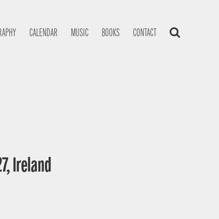
RAPHY
CALENDAR
MUSIC
BOOKS
CONTACT
7, Ireland