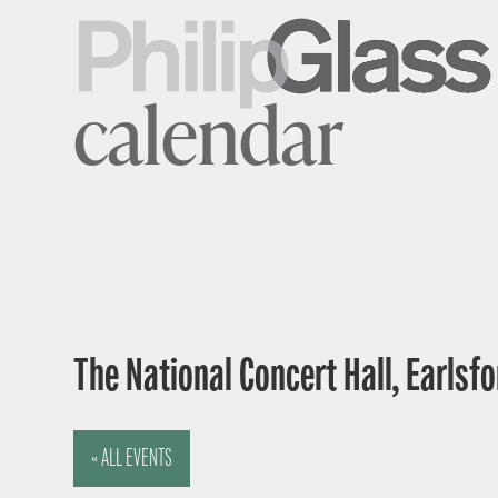
calendar
The National Concert Hall, Earlsfor
« ALL EVENTS