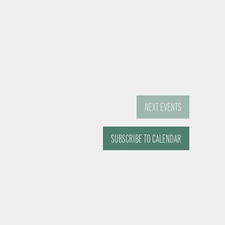
NEXT
EVENTS
SUBSCRIBE TO CALENDAR