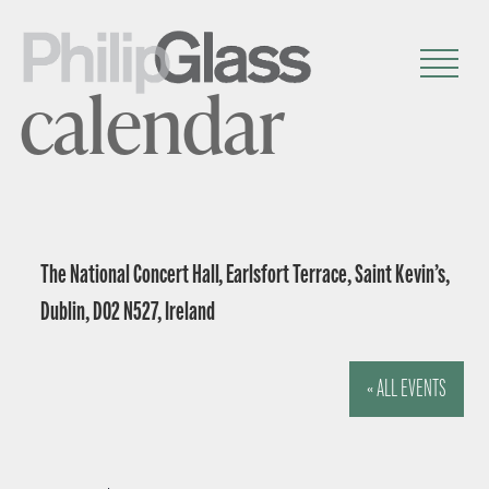
calendar
The National Concert Hall, Earlsfort Terrace, Saint Kevin’s,
Dublin, D02 N527, Ireland
« ALL EVENTS