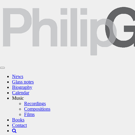
News
Glass notes
Biography
Calendar
Music
Recordings
Compositions
Films
Books
Contact