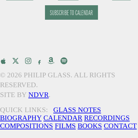
EVENTS
EVENTS
SUBSCRIBE TO CALENDAR
© 2026 PHILIP GLASS. ALL RIGHTS
RESERVED.
SITE BY
NDVR
.
QUICK LINKS:
GLASS NOTES
BIOGRAPHY
CALENDAR
RECORDINGS
COMPOSITIONS
FILMS
BOOKS
CONTACT