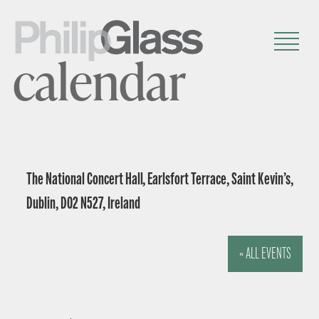
calendar
The National Concert Hall, Earlsfort Terrace, Saint Kevin’s,
Dublin, D02 N527, Ireland
« ALL EVENTS