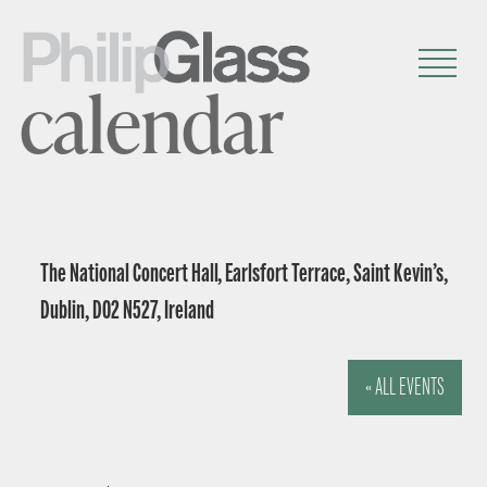
calendar
The National Concert Hall, Earlsfort Terrace, Saint Kevin’s,
Dublin, D02 N527, Ireland
« ALL EVENTS