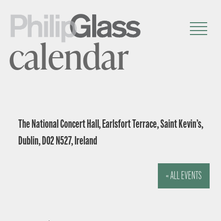
calendar
The National Concert Hall, Earlsfort Terrace, Saint Kevin’s,
Dublin, D02 N527, Ireland
« ALL EVENTS