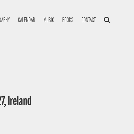
RAPHY
CALENDAR
MUSIC
BOOKS
CONTACT
7, Ireland