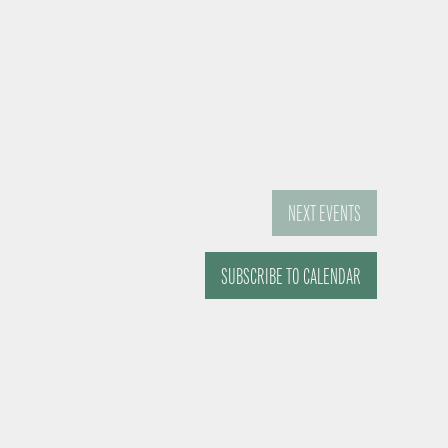
NEXT
EVENTS
SUBSCRIBE TO CALENDAR