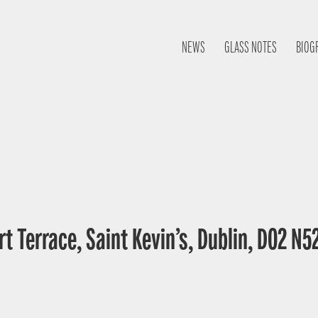
NEWS
GLASS NOTES
BIOG
t Terrace, Saint Kevin’s, Dublin, D02 N52