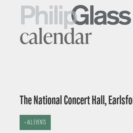
calendar
The National Concert Hall, Earlsfor
« ALL EVENTS