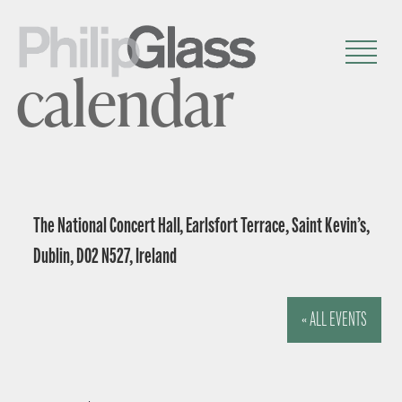
calendar
The National Concert Hall, Earlsfort Terrace, Saint Kevin’s,
Dublin, D02 N527, Ireland
« ALL EVENTS