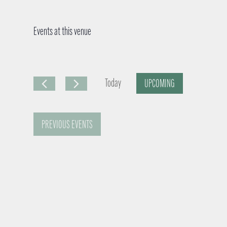
Events at this venue
Today
UPCOMING
S
e
PREVIOUS
EVENTS
l
e
c
t
d