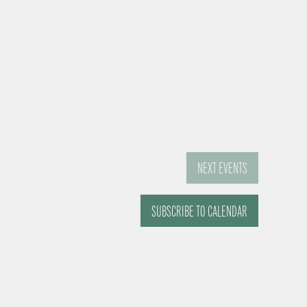
NEXT
EVENTS
SUBSCRIBE TO CALENDAR