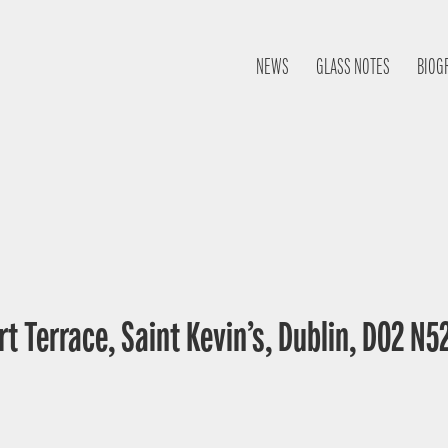
NEWS
GLASS NOTES
BIOG
t Terrace, Saint Kevin’s, Dublin, D02 N52