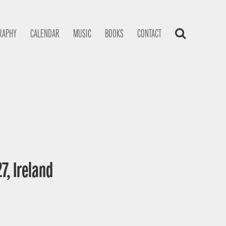
RAPHY
CALENDAR
MUSIC
BOOKS
CONTACT
7, Ireland