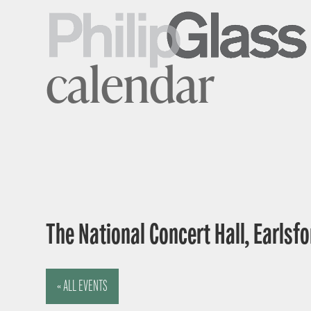
calendar
The National Concert Hall, Earlsfor
« ALL EVENTS