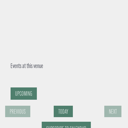
Events at this venue
UPCOMING
S
PREVIOUS
TODAY
NEXT
e
E
E
l