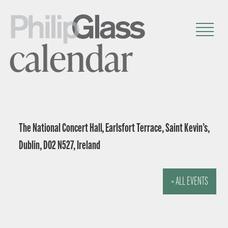
calendar
The National Concert Hall, Earlsfort Terrace, Saint Kevin’s,
Dublin, D02 N527, Ireland
« ALL EVENTS