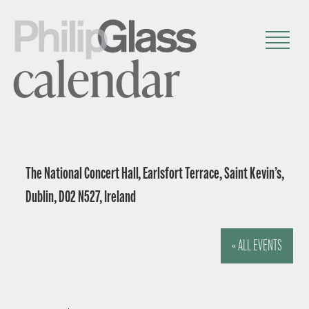
calendar
The National Concert Hall, Earlsfort Terrace, Saint Kevin’s,
Dublin, D02 N527, Ireland
« ALL EVENTS