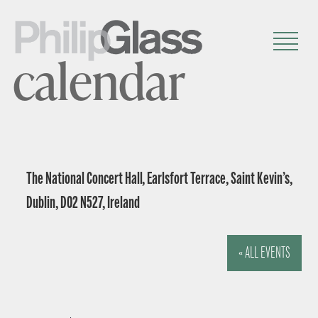
calendar
The National Concert Hall, Earlsfort Terrace, Saint Kevin’s,
Dublin, D02 N527, Ireland
« ALL EVENTS