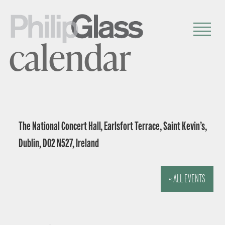
calendar
The National Concert Hall, Earlsfort Terrace, Saint Kevin’s,
Dublin, D02 N527, Ireland
« ALL EVENTS