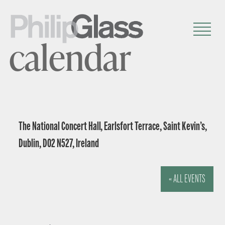
calendar
The National Concert Hall, Earlsfort Terrace, Saint Kevin’s,
Dublin, D02 N527, Ireland
« ALL EVENTS