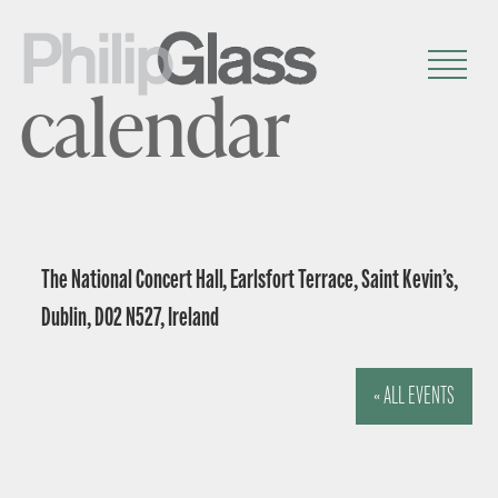
calendar
The National Concert Hall, Earlsfort Terrace, Saint Kevin’s,
Dublin, D02 N527, Ireland
« ALL EVENTS