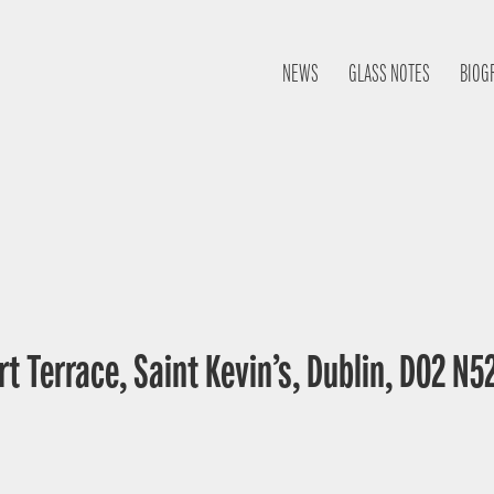
NEWS
GLASS NOTES
BIOG
t Terrace, Saint Kevin’s, Dublin, D02 N52