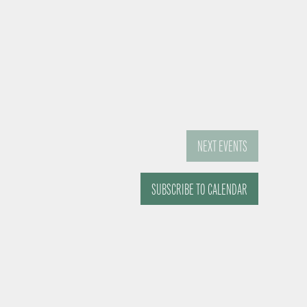
NEXT
EVENTS
SUBSCRIBE TO CALENDAR