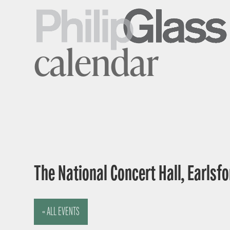
calendar
The National Concert Hall, Earlsfor
« ALL EVENTS