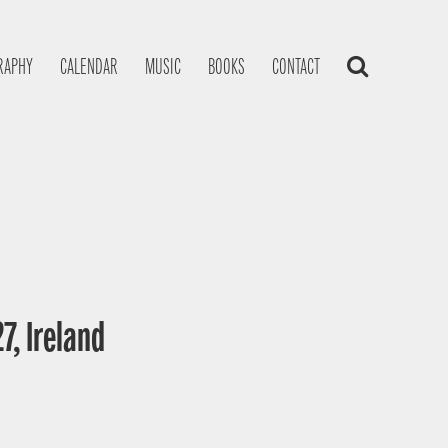
RAPHY
CALENDAR
MUSIC
BOOKS
CONTACT
7, Ireland