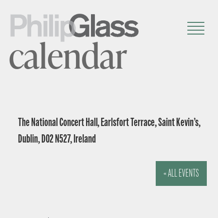
calendar
The National Concert Hall, Earlsfort Terrace, Saint Kevin’s,
Dublin, D02 N527, Ireland
« ALL EVENTS