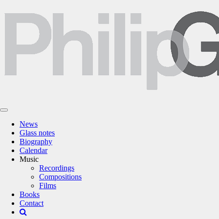
News
Glass notes
Biography
Calendar
Music
Recordings
Compositions
Films
Books
Contact