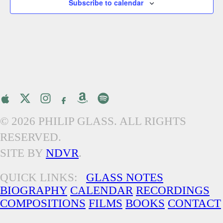
Subscribe to calendar
© 2026 PHILIP GLASS. ALL RIGHTS
RESERVED.
SITE BY
NDVR
.
QUICK LINKS:
GLASS NOTES
BIOGRAPHY
CALENDAR
RECORDINGS
COMPOSITIONS
FILMS
BOOKS
CONTACT