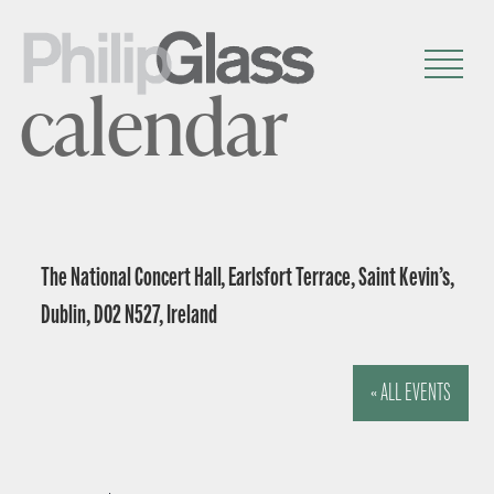
calendar
The National Concert Hall, Earlsfort Terrace, Saint Kevin’s,
Dublin, D02 N527, Ireland
« ALL EVENTS