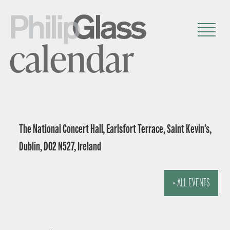
calendar
The National Concert Hall, Earlsfort Terrace, Saint Kevin’s,
Dublin, D02 N527, Ireland
« ALL EVENTS