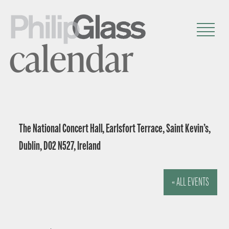
calendar
The National Concert Hall, Earlsfort Terrace, Saint Kevin’s,
Dublin, D02 N527, Ireland
« ALL EVENTS