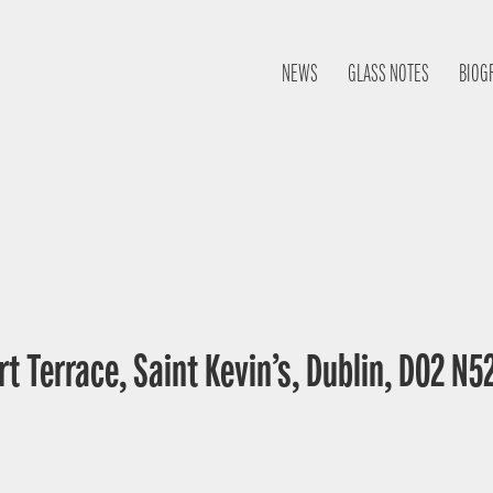
NEWS
GLASS NOTES
BIOG
t Terrace, Saint Kevin’s, Dublin, D02 N52