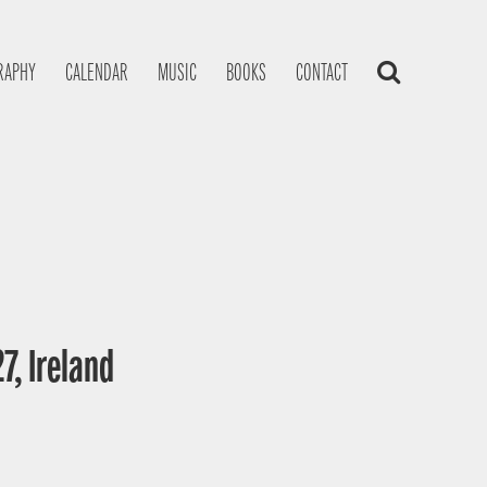
RAPHY
CALENDAR
MUSIC
BOOKS
CONTACT
7, Ireland