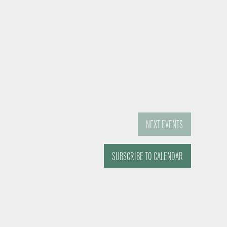
NEXT
EVENTS
SUBSCRIBE TO CALENDAR