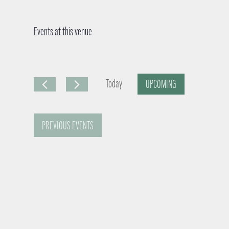
Events at this venue
Today
UPCOMING
S
e
PREVIOUS
EVENTS
l
e
c
t
d