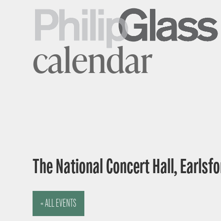
calendar
The National Concert Hall, Earlsfor
« ALL EVENTS