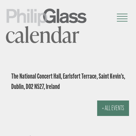
calendar
The National Concert Hall, Earlsfort Terrace, Saint Kevin’s,
Dublin, D02 N527, Ireland
« ALL EVENTS