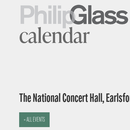
calendar
The National Concert Hall, Earlsfor
« ALL EVENTS