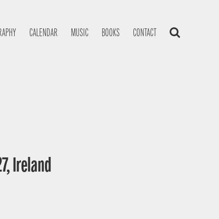
RAPHY
CALENDAR
MUSIC
BOOKS
CONTACT
7, Ireland