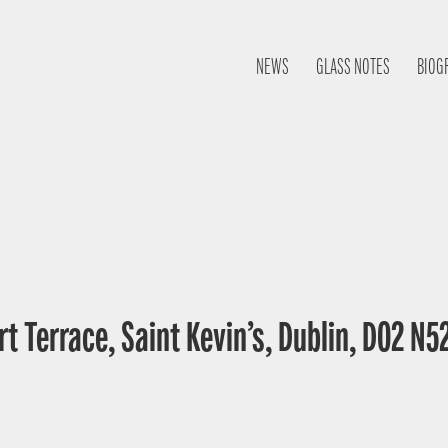
NEWS
GLASS NOTES
BIOG
t Terrace, Saint Kevin’s, Dublin, D02 N52