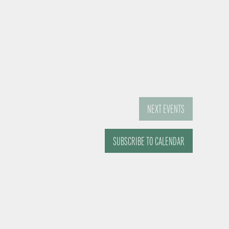
NEXT
EVENTS
SUBSCRIBE TO CALENDAR