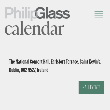
calendar
The National Concert Hall, Earlsfort Terrace, Saint Kevin’s,
Dublin, D02 N527, Ireland
« ALL EVENTS