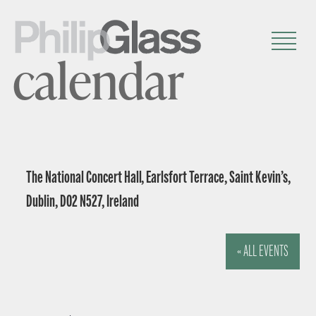
calendar
The National Concert Hall, Earlsfort Terrace, Saint Kevin’s,
Dublin, D02 N527, Ireland
« ALL EVENTS