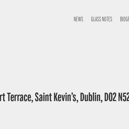
NEWS
GLASS NOTES
BIOG
t Terrace, Saint Kevin’s, Dublin, D02 N52