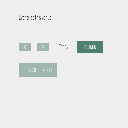
Events at this venue
Today
UPCOMING
S
e
PREVIOUS
EVENTS
l
e
c
t
d