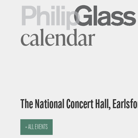
calendar
The National Concert Hall, Earlsfor
« ALL EVENTS