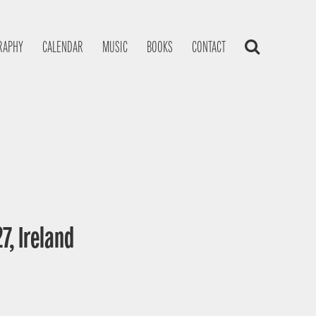
RAPHY
CALENDAR
MUSIC
BOOKS
CONTACT
7, Ireland