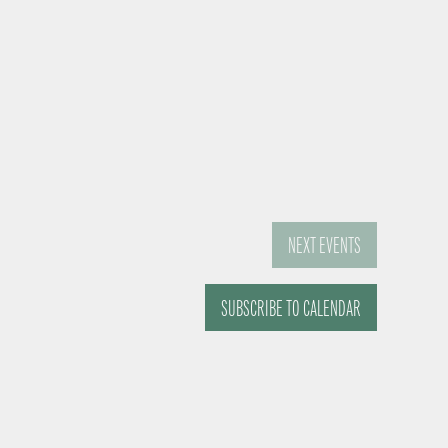
NEXT
EVENTS
SUBSCRIBE TO CALENDAR