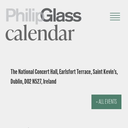
calendar
The National Concert Hall, Earlsfort Terrace, Saint Kevin’s,
Dublin, D02 N527, Ireland
« ALL EVENTS