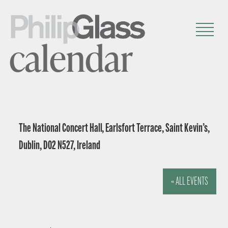
calendar
The National Concert Hall, Earlsfort Terrace, Saint Kevin’s,
Dublin, D02 N527, Ireland
« ALL EVENTS