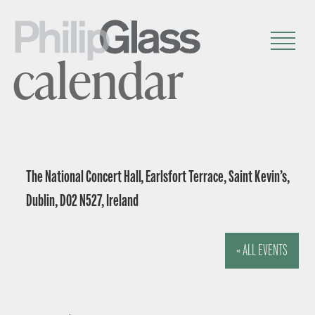
calendar
The National Concert Hall, Earlsfort Terrace, Saint Kevin’s,
Dublin, D02 N527, Ireland
« ALL EVENTS