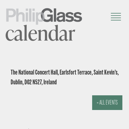
calendar
The National Concert Hall, Earlsfort Terrace, Saint Kevin’s,
Dublin, D02 N527, Ireland
« ALL EVENTS