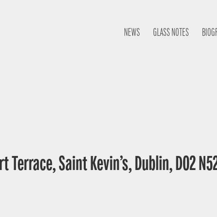
NEWS
GLASS NOTES
BIOG
t Terrace, Saint Kevin’s, Dublin, D02 N52