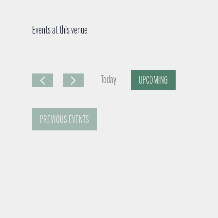
Events at this venue
Today
UPCOMING
S
e
PREVIOUS
EVENTS
l
e
c
t
d