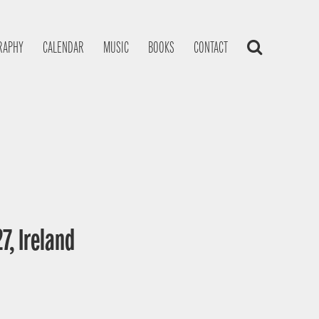
RAPHY
CALENDAR
MUSIC
BOOKS
CONTACT
7, Ireland