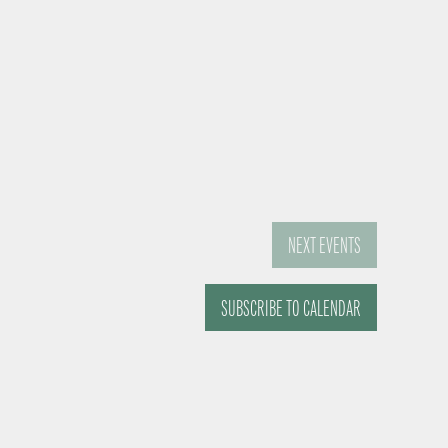
NEXT
EVENTS
SUBSCRIBE TO CALENDAR