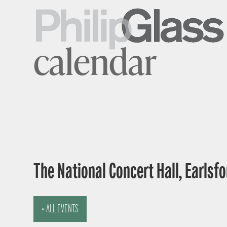
calendar
The National Concert Hall, Earlsfor
« ALL EVENTS