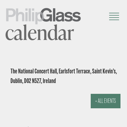
calendar
The National Concert Hall, Earlsfort Terrace, Saint Kevin’s,
Dublin, D02 N527, Ireland
« ALL EVENTS