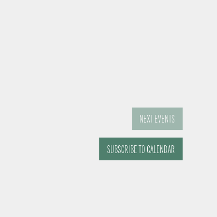
NEXT
EVENTS
SUBSCRIBE TO CALENDAR