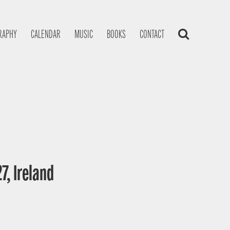
RAPHY
CALENDAR
MUSIC
BOOKS
CONTACT
7, Ireland