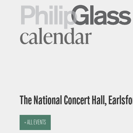
calendar
The National Concert Hall, Earlsfor
« ALL EVENTS