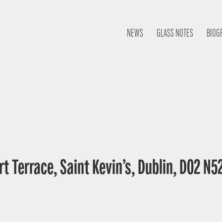
NEWS
GLASS NOTES
BIOG
t Terrace, Saint Kevin’s, Dublin, D02 N52