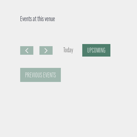
Events at this venue
Today
UPCOMING
S
e
PREVIOUS
EVENTS
l
e
c
t
d