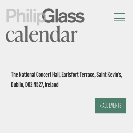
calendar
The National Concert Hall, Earlsfort Terrace, Saint Kevin’s,
Dublin, D02 N527, Ireland
« ALL EVENTS