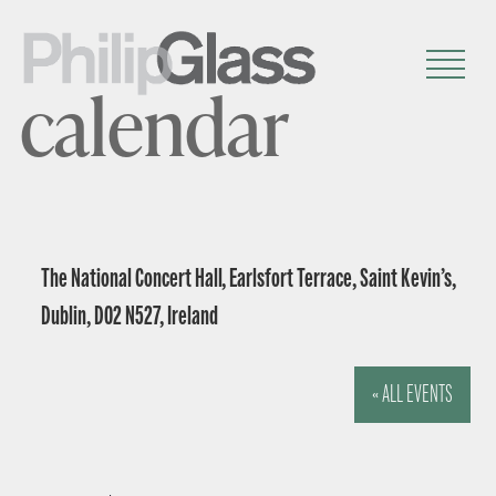
calendar
The National Concert Hall, Earlsfort Terrace, Saint Kevin’s,
Dublin, D02 N527, Ireland
« ALL EVENTS